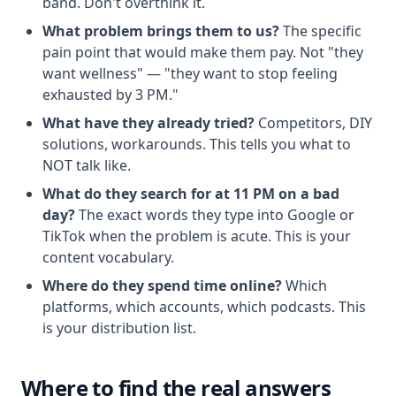
band. Don't overthink it.
What problem brings them to us?
The specific
pain point that would make them pay. Not "they
want wellness" — "they want to stop feeling
exhausted by 3 PM."
What have they already tried?
Competitors, DIY
solutions, workarounds. This tells you what to
NOT talk like.
What do they search for at 11 PM on a bad
day?
The exact words they type into Google or
TikTok when the problem is acute. This is your
content vocabulary.
Where do they spend time online?
Which
platforms, which accounts, which podcasts. This
is your distribution list.
Where to find the real answers