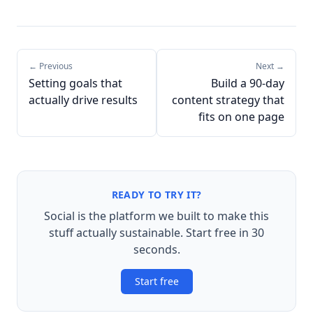
← Previous
Next →
Setting goals that
Build a 90-day
actually drive results
content strategy that
fits on one page
READY TO TRY IT?
Social is the platform we built to make this
stuff actually sustainable. Start free in 30
seconds.
Start free