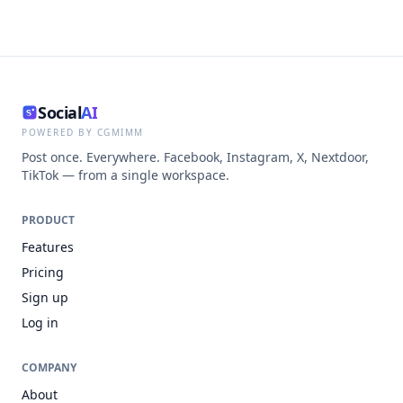
Social
AI
POWERED BY CGMIMM
Post once. Everywhere. Facebook, Instagram, X, Nextdoor,
TikTok — from a single workspace.
PRODUCT
Features
Pricing
Sign up
Log in
COMPANY
About