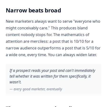
Narrow beats broad
New marketers always want to serve "everyone who
might conceivably care." This produces bland
content nobody stops for. The mathematics of
attention are merciless: a post that is 10/10 for a
narrow audience outperforms a post that is 5/10 for
a wide one, every time. You can always widen later.
If a prospect reads your post and can't immediately
tell whether it was written for them specifically, it
wasn't.
—
every good marketer, eventually