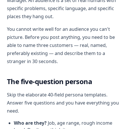
Manager. An audience is a set of real humans with
specific problems, specific language, and specific
places they hang out.
You cannot write well for an audience you can't
picture. Before you post anything, you need to be
able to name three customers — real, named,
preferably existing — and describe them to a
stranger in 30 seconds.
The five-question persona
Skip the elaborate 40-field persona templates.
Answer five questions and you have everything you
need.
Who are they?
Job, age range, rough income