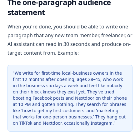
The one-paragraph audience
statement
When you're done, you should be able to write one
paragraph that any new team member, freelancer, or
AI assistant can read in 30 seconds and produce on-
target content from. Example:
"We write for first-time local-business owners in the
first 12 months after opening, ages 28–45, who work
in the business six days a week and feel like nobody
on their block knows they exist yet. They've tried
boosting Facebook posts and Nextdoor on their phone
at 10 PM and gotten nothing. They search for phrases
like 'how to get my first customers' and 'marketing
that works for one-person businesses.' They hang out
on TikTok and Nextdoor, occasionally Instagram."