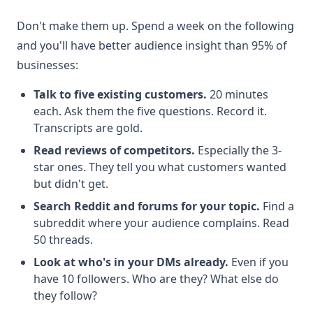
Don't make them up. Spend a week on the following
and you'll have better audience insight than 95% of
businesses:
Talk to five existing customers.
20 minutes
each. Ask them the five questions. Record it.
Transcripts are gold.
Read reviews of competitors.
Especially the 3-
star ones. They tell you what customers wanted
but didn't get.
Search Reddit and forums for your topic.
Find a
subreddit where your audience complains. Read
50 threads.
Look at who's in your DMs already.
Even if you
have 10 followers. Who are they? What else do
they follow?