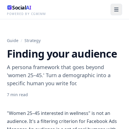
Social
AI
POWERED BY CGMIMM
Guide
/
Strategy
Finding your audience
A persona framework that goes beyond
'women 25–45.' Turn a demographic into a
specific human you write for.
7
min read
"Women 25–45 interested in wellness" is not an
audience. It's a filtering criterion for Facebook Ads