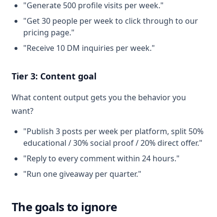
"Generate 500 profile visits per week."
"Get 30 people per week to click through to our
pricing page."
"Receive 10 DM inquiries per week."
Tier 3: Content goal
What content output gets you the behavior you
want?
"Publish 3 posts per week per platform, split 50%
educational / 30% social proof / 20% direct offer."
"Reply to every comment within 24 hours."
"Run one giveaway per quarter."
The goals to ignore