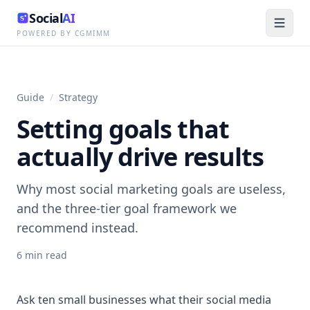
Social
AI
POWERED BY CGMIMM
Guide
/
Strategy
Setting goals that
actually drive results
Why most social marketing goals are useless,
and the three-tier goal framework we
recommend instead.
6
min read
Ask ten small businesses what their social media