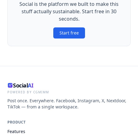
Social is the platform we built to make this
stuff actually sustainable. Start free in 30
seconds.
Start free
Social
AI
POWERED BY CGMIMM
Post once. Everywhere. Facebook, Instagram, X, Nextdoor,
TikTok — from a single workspace.
PRODUCT
Features