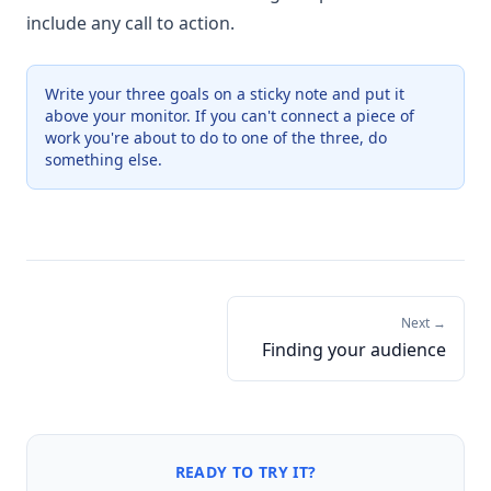
include any call to action.
Write your three goals on a sticky note and put it
above your monitor. If you can't connect a piece of
work you're about to do to one of the three, do
something else.
Next →
Finding your audience
READY TO TRY IT?