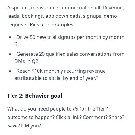
A specific, measurable commercial result. Revenue,
leads, bookings, app downloads, signups, demo
requests. Pick one. Examples:
"Drive 50 new trial signups per month by month
6."
"Generate 20 qualified sales conversations from
DMs in Q2."
"Reach $10K monthly recurring revenue
attributable to social by end of year."
Tier 2: Behavior goal
What do you need people to
do
for the Tier 1
outcome to happen? Click a link? Comment? Share?
Save? DM you?