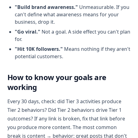
"Build brand awareness."
Unmeasurable. If you
can't define what awareness means for your
business, drop it.
"Go viral."
Not a goal. A side effect you can't plan
for.
"Hit 10K followers."
Means nothing if they aren't
potential customers.
How to know your goals are
working
Every 30 days, check: did Tier 3 activities produce
Tier 2 behaviors? Did Tier 2 behaviors drive Tier 1
outcomes? If any link is broken, fix that link before
you produce more content. The most common
break is content → behavior: great posts that don't