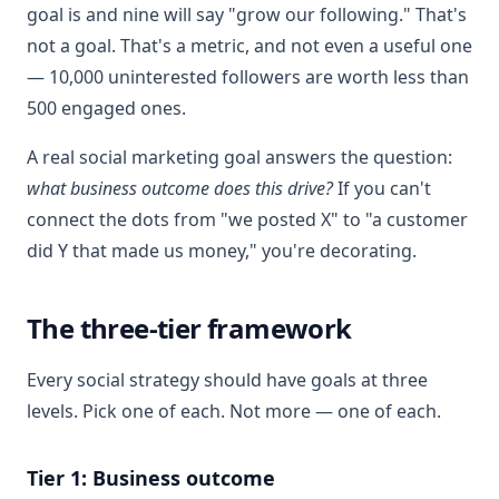
goal is and nine will say "grow our following." That's
not a goal. That's a metric, and not even a useful one
— 10,000 uninterested followers are worth less than
500 engaged ones.
A real social marketing goal answers the question:
what business outcome does this drive?
If you can't
connect the dots from "we posted X" to "a customer
did Y that made us money," you're decorating.
The three-tier framework
Every social strategy should have goals at three
levels. Pick one of each. Not more — one of each.
Tier 1: Business outcome