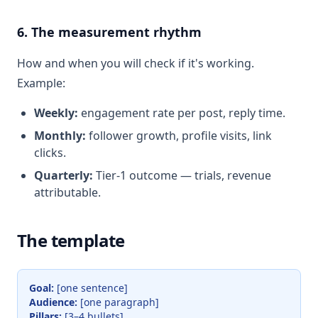
6. The measurement rhythm
How and when you will check if it's working.
Example:
Weekly:
engagement rate per post, reply time.
Monthly:
follower growth, profile visits, link
clicks.
Quarterly:
Tier-1 outcome — trials, revenue
attributable.
The template
Goal:
[one sentence]
Audience:
[one paragraph]
Pillars:
[3–4 bullets]