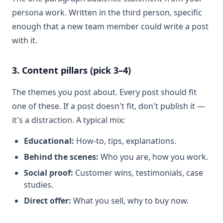
persona work. Written in the third person, specific
enough that a new team member could write a post
with it.
3. Content pillars (pick 3–4)
The themes you post about. Every post should fit
one of these. If a post doesn't fit, don't publish it —
it's a distraction. A typical mix:
Educational:
How-to, tips, explanations.
Behind the scenes:
Who you are, how you work.
Social proof:
Customer wins, testimonials, case
studies.
Direct offer:
What you sell, why to buy now.