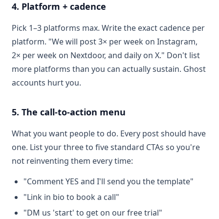
4. Platform + cadence
Pick 1–3 platforms max. Write the exact cadence per
platform. "We will post 3× per week on Instagram,
2× per week on Nextdoor, and daily on X." Don't list
more platforms than you can actually sustain. Ghost
accounts hurt you.
5. The call-to-action menu
What you want people to do. Every post should have
one. List your three to five standard CTAs so you're
not reinventing them every time:
"Comment YES and I'll send you the template"
"Link in bio to book a call"
"DM us 'start' to get on our free trial"