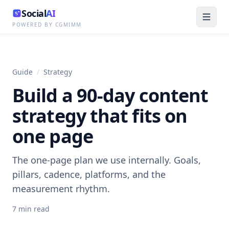
Social
AI
POWERED BY CGMIMM
Guide
/
Strategy
Build a 90-day content
strategy that fits on
one page
The one-page plan we use internally. Goals,
pillars, cadence, platforms, and the
measurement rhythm.
7
min read