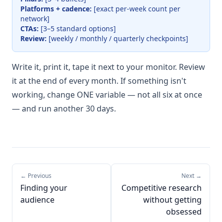
Platforms + cadence:
[exact per-week count per
network]
CTAs:
[3–5 standard options]
Review:
[weekly / monthly / quarterly checkpoints]
Write it, print it, tape it next to your monitor. Review
it at the end of every month. If something isn't
working, change ONE variable — not all six at once
— and run another 30 days.
← Previous
Next →
Finding your
Competitive research
audience
without getting
obsessed