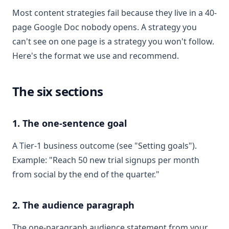
Most content strategies fail because they live in a 40-
page Google Doc nobody opens. A strategy you
can't see on one page is a strategy you won't follow.
Here's the format we use and recommend.
The six sections
1. The one-sentence goal
A Tier-1 business outcome (see "Setting goals").
Example: "Reach 50 new trial signups per month
from social by the end of the quarter."
2. The audience paragraph
The one-paragraph audience statement from your