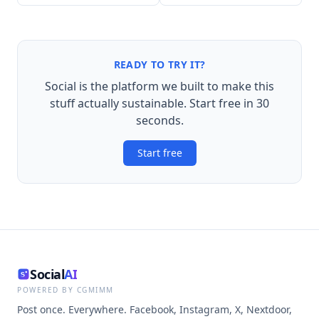
READY TO TRY IT?
Social is the platform we built to make this
stuff actually sustainable. Start free in 30
seconds.
Start free
Social
AI
POWERED BY CGMIMM
Post once. Everywhere. Facebook, Instagram, X, Nextdoor,