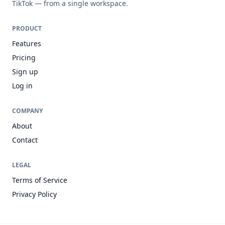
TikTok — from a single workspace.
PRODUCT
Features
Pricing
Sign up
Log in
COMPANY
About
Contact
LEGAL
Terms of Service
Privacy Policy