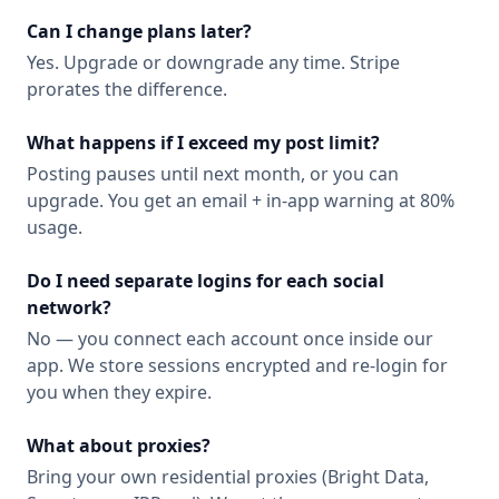
Can I change plans later?
Yes. Upgrade or downgrade any time. Stripe
prorates the difference.
What happens if I exceed my post limit?
Posting pauses until next month, or you can
upgrade. You get an email + in-app warning at 80%
usage.
Do I need separate logins for each social
network?
No — you connect each account once inside our
app. We store sessions encrypted and re-login for
you when they expire.
What about proxies?
Bring your own residential proxies (Bright Data,