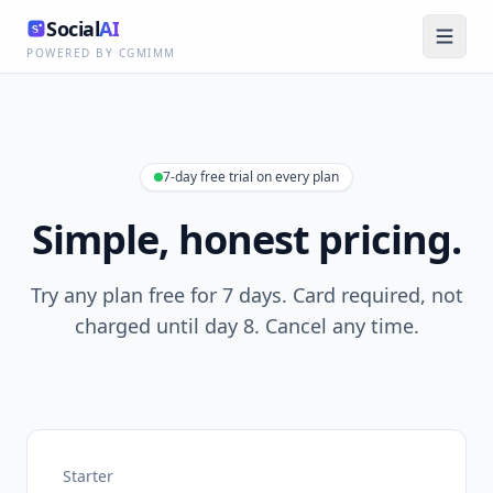
Social
AI
POWERED BY CGMIMM
7-day free trial on every plan
Simple, honest pricing.
Try any plan free for 7 days. Card required, not
charged until day 8. Cancel any time.
Starter