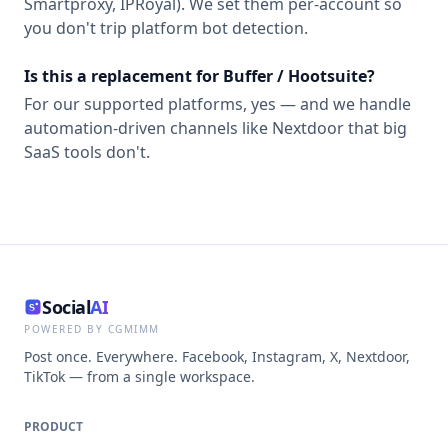
Smartproxy, IPRoyal). We set them per-account so
you don't trip platform bot detection.
Is this a replacement for Buffer / Hootsuite?
For our supported platforms, yes — and we handle
automation-driven channels like Nextdoor that big
SaaS tools don't.
Social
AI
POWERED BY CGMIMM
Post once. Everywhere. Facebook, Instagram, X, Nextdoor,
TikTok — from a single workspace.
PRODUCT