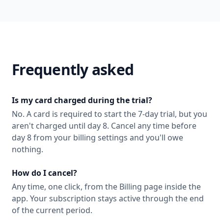
Frequently asked
Is my card charged during the trial?
No. A card is required to start the 7-day trial, but you
aren't charged until day 8. Cancel any time before
day 8 from your billing settings and you'll owe
nothing.
How do I cancel?
Any time, one click, from the Billing page inside the
app. Your subscription stays active through the end
of the current period.