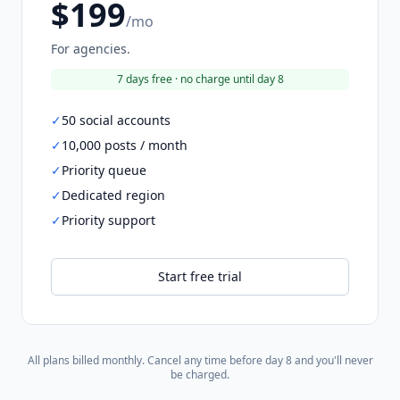
$199
/mo
For agencies.
7 days free · no charge until day 8
✓
50 social accounts
✓
10,000 posts / month
✓
Priority queue
✓
Dedicated region
✓
Priority support
Start free trial
All plans billed monthly. Cancel any time before day 8 and you'll never
be charged.