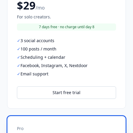
$29
/mo
For solo creators.
7 days free · no charge until day 8
✓
3 social accounts
✓
100 posts / month
✓
Scheduling + calendar
✓
Facebook, Instagram, X, Nextdoor
✓
Email support
Start free trial
Pro