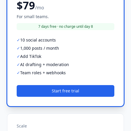
$79
/mo
For small teams.
7 days free · no charge until day 8
✓
10 social accounts
✓
1,000 posts / month
✓
Add TikTok
✓
AI drafting + moderation
✓
Team roles + webhooks
Start free trial
Scale