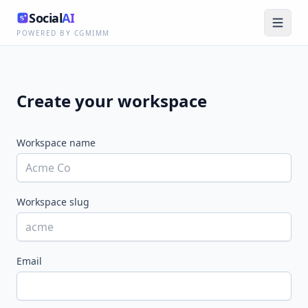
Social
AI
POWERED BY CGMIMM
Create your workspace
Workspace name
Workspace slug
Email