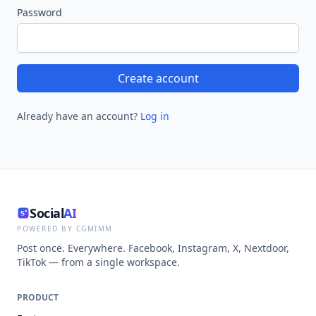
Password
Create account
Already have an account?
Log in
Social
AI
POWERED BY CGMIMM
Post once. Everywhere. Facebook, Instagram, X, Nextdoor,
TikTok — from a single workspace.
PRODUCT