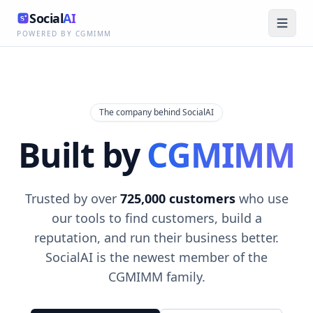
Social
AI
POWERED BY CGMIMM
The company behind SocialAI
Built by
CGMIMM
Trusted by over
725,000 customers
who use
our tools to find customers, build a
reputation, and run their business better.
SocialAI is the newest member of the
CGMIMM family.