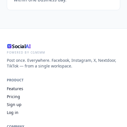
Social
AI
POWERED BY CGMIMM
Post once. Everywhere. Facebook, Instagram, X, Nextdoor,
TikTok — from a single workspace.
PRODUCT
Features
Pricing
Sign up
Log in
COMPANY