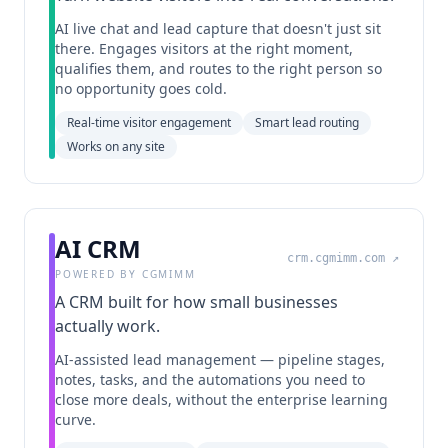
AI live chat and lead capture that doesn't just sit
there. Engages visitors at the right moment,
qualifies them, and routes to the right person so
no opportunity goes cold.
Real-time visitor engagement
Smart lead routing
Works on any site
AI CRM
crm.cgmimm.com
↗
POWERED BY CGMIMM
A CRM built for how small businesses
actually work.
AI-assisted lead management — pipeline stages,
notes, tasks, and the automations you need to
close more deals, without the enterprise learning
curve.