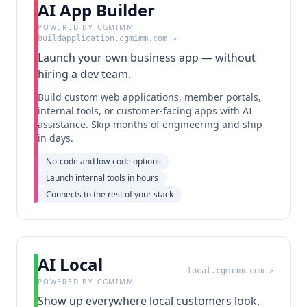
AI App Builder
POWERED BY CGMIMM
buildapplication.cgmimm.com
↗
Launch your own business app — without
hiring a dev team.
Build custom web applications, member portals,
internal tools, or customer-facing apps with AI
assistance. Skip months of engineering and ship
in days.
No-code and low-code options
Launch internal tools in hours
Connects to the rest of your stack
AI Local
local.cgmimm.com
↗
POWERED BY CGMIMM
Show up everywhere local customers look.