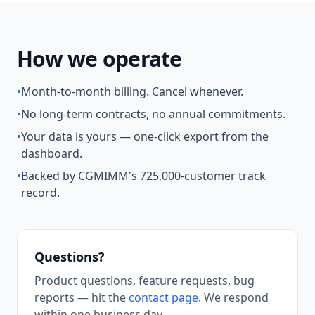
How we operate
•
Month-to-month billing. Cancel whenever.
•
No long-term contracts, no annual commitments.
•
Your data is yours — one-click export from the
dashboard.
•
Backed by CGMIMM's 725,000-customer track
record.
Questions?
Product questions, feature requests, bug
reports — hit the
contact page
. We respond
within one business day.