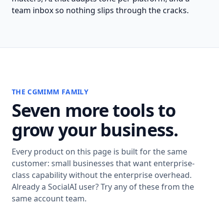
team inbox so nothing slips through the cracks.
THE CGMIMM FAMILY
Seven more tools to
grow your business.
Every product on this page is built for the same
customer: small businesses that want enterprise-
class capability without the enterprise overhead.
Already a SocialAI user? Try any of these from the
same account team.