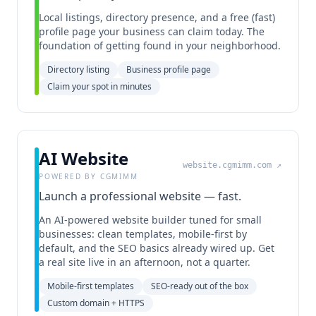
Local listings, directory presence, and a free (fast)
profile page your business can claim today. The
foundation of getting found in your neighborhood.
Directory listing
Business profile page
Claim your spot in minutes
AI Website
website.cgmimm.com
↗
POWERED BY CGMIMM
Launch a professional website — fast.
An AI-powered website builder tuned for small
businesses: clean templates, mobile-first by
default, and the SEO basics already wired up. Get
a real site live in an afternoon, not a quarter.
Mobile-first templates
SEO-ready out of the box
Custom domain + HTTPS