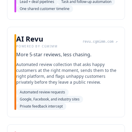
Lead + deal pipelines
Task and follow-up automation
One shared customer timeline
AI Revu
revu.cgmimm.com
↗
POWERED BY CGMIMM
More 5-star reviews, less chasing.
Automated review collection that asks happy
customers at the right moment, sends them to the
right platform, and flags unhappy customers
privately before they leave a public review.
Automated review requests
Google, Facebook, and industry sites
Private feedback intercept