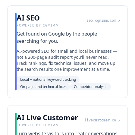
AI SEO
seo.cgmimm.com
↗
POWERED BY CGMIMM
Get found on Google by the people
searching for you.
AI-powered SEO for small and local businesses —
not a 200-page audit report you'll never read.
Track rankings, fix technical issues, and move up
the search results one improvement at a time.
Local + national keyword tracking
On-page and technical fixes
Competitor analysis
AI Live Customer
livecustomer.co
↗
POWERED BY CGMIMM
Turn website visitors into real conversations.