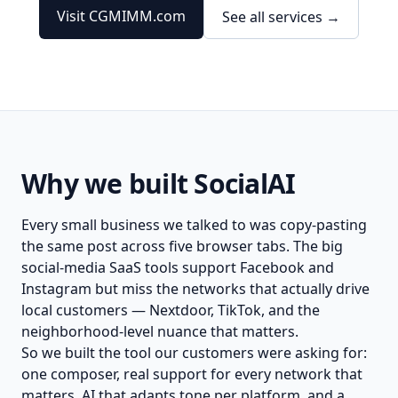
Visit CGMIMM.com
See all services →
Why we built SocialAI
Every small business we talked to was copy-pasting
the same post across five browser tabs. The big
social-media SaaS tools support Facebook and
Instagram but miss the networks that actually drive
local customers — Nextdoor, TikTok, and the
neighborhood-level nuance that matters.
So we built the tool our customers were asking for:
one composer, real support for every network that
matters, AI that adapts tone per platform, and a