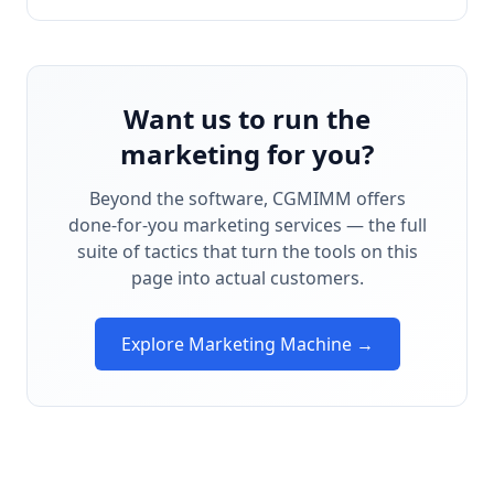
Want us to run the
marketing for you?
Beyond the software, CGMIMM offers
done-for-you marketing services — the full
suite of tactics that turn the tools on this
page into actual customers.
Explore Marketing Machine →