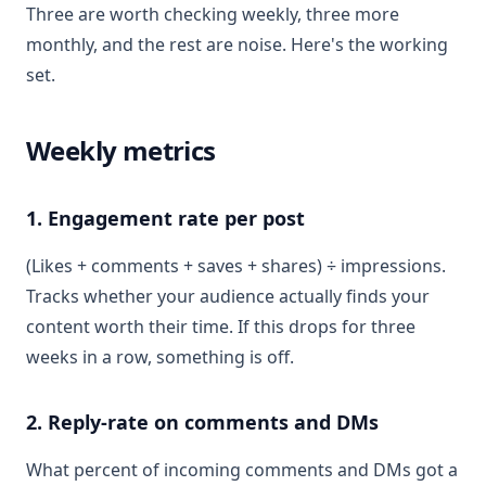
Three are worth checking weekly, three more
monthly, and the rest are noise. Here's the working
set.
Weekly metrics
1. Engagement rate per post
(Likes + comments + saves + shares) ÷ impressions.
Tracks whether your audience actually finds your
content worth their time. If this drops for three
weeks in a row, something is off.
2. Reply-rate on comments and DMs
What percent of incoming comments and DMs got a