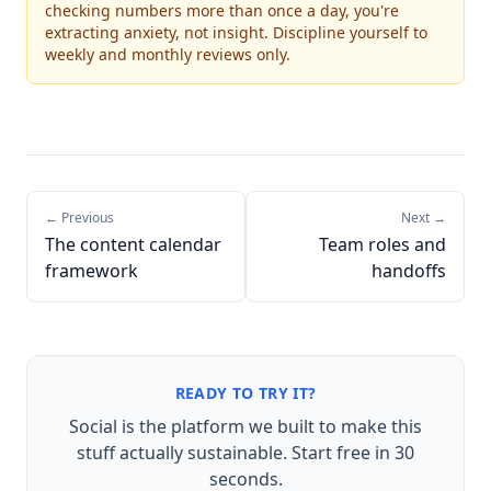
checking numbers more than once a day, you're
extracting anxiety, not insight. Discipline yourself to
weekly and monthly reviews only.
← Previous
Next →
The content calendar
Team roles and
framework
handoffs
READY TO TRY IT?
Social is the platform we built to make this
stuff actually sustainable. Start free in 30
seconds.