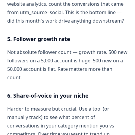
website analytics, count the conversions that came
from utm_source=social. This is the bottom line —
did this month's work drive anything downstream?
5. Follower growth rate
Not absolute follower count — growth rate. 500 new
followers on a 5,000 account is huge. 500 new on a
50,000 account is flat. Rate matters more than
count.
6. Share-of-voice in your niche
Harder to measure but crucial. Use a tool (or
manually track) to see what percent of
conversations in your category mention you vs
competitors. Over time you want to trend up.