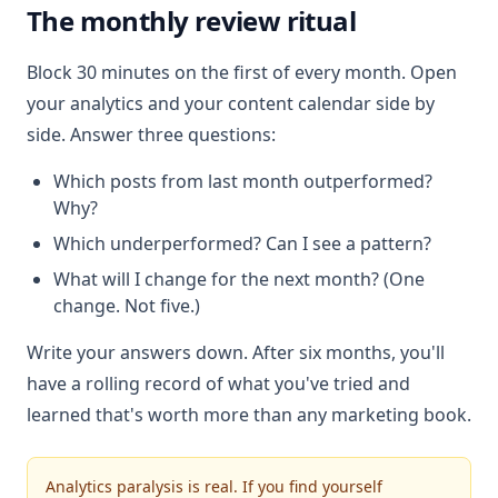
The monthly review ritual
Block 30 minutes on the first of every month. Open
your analytics and your content calendar side by
side. Answer three questions:
Which posts from last month outperformed?
Why?
Which underperformed? Can I see a pattern?
What will I change for the next month? (One
change. Not five.)
Write your answers down. After six months, you'll
have a rolling record of what you've tried and
learned that's worth more than any marketing book.
Analytics paralysis is real. If you find yourself