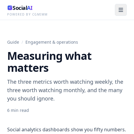
Social
AI
POWERED BY CGMIMM
Guide
/
Engagement & operations
Measuring what
matters
The three metrics worth watching weekly, the
three worth watching monthly, and the many
you should ignore.
6
min read
Social analytics dashboards show you fifty numbers.