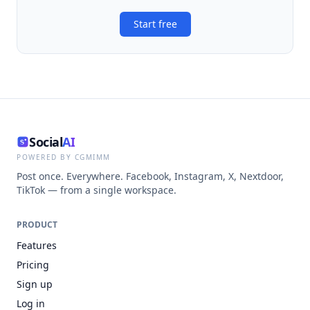
Start free
Social
AI
POWERED BY CGMIMM
Post once. Everywhere. Facebook, Instagram, X, Nextdoor,
TikTok — from a single workspace.
PRODUCT
Features
Pricing
Sign up
Log in