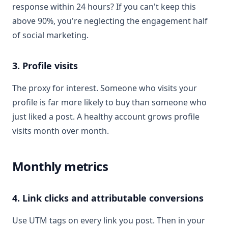
response within 24 hours? If you can't keep this
above 90%, you're neglecting the engagement half
of social marketing.
3. Profile visits
The proxy for interest. Someone who visits your
profile is far more likely to buy than someone who
just liked a post. A healthy account grows profile
visits month over month.
Monthly metrics
4. Link clicks and attributable conversions
Use UTM tags on every link you post. Then in your