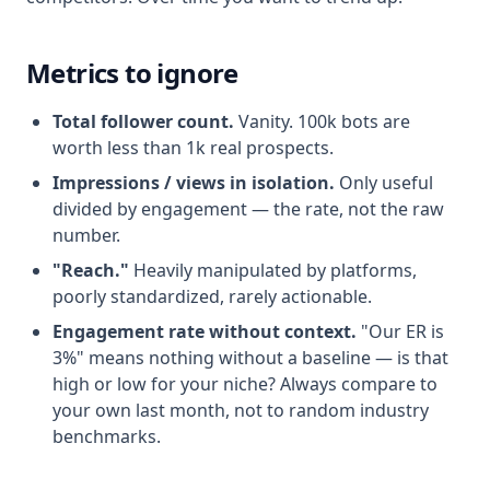
Metrics to ignore
Total follower count.
Vanity. 100k bots are
worth less than 1k real prospects.
Impressions / views in isolation.
Only useful
divided by engagement — the rate, not the raw
number.
"Reach."
Heavily manipulated by platforms,
poorly standardized, rarely actionable.
Engagement rate without context.
"Our ER is
3%" means nothing without a baseline — is that
high or low for your niche? Always compare to
your own last month, not to random industry
benchmarks.