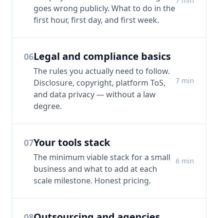
7
min
goes wrong publicly. What to do in the
first hour, first day, and first week.
Legal and compliance basics
06
The rules you actually need to follow.
7
min
Disclosure, copyright, platform ToS,
and data privacy — without a law
degree.
Your tools stack
07
The minimum viable stack for a small
6
min
business and what to add at each
scale milestone. Honest pricing.
Outsourcing and agencies
08