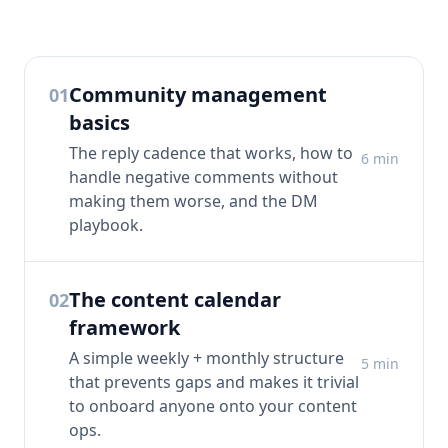
Community management
01
basics
The reply cadence that works, how to
6
min
handle negative comments without
making them worse, and the DM
playbook.
The content calendar
02
framework
A simple weekly + monthly structure
5
min
that prevents gaps and makes it trivial
to onboard anyone onto your content
ops.