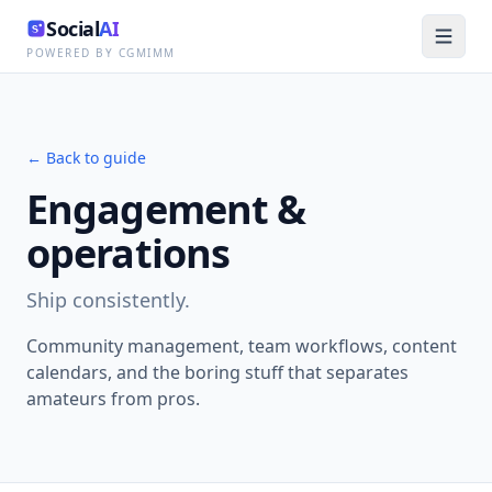
Social
AI
POWERED BY CGMIMM
← Back to guide
Engagement &
operations
Ship consistently.
Community management, team workflows, content
calendars, and the boring stuff that separates
amateurs from pros.