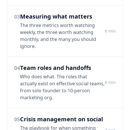
Measuring what matters
03
The three metrics worth watching
6
min
weekly, the three worth watching
monthly, and the many you should
ignore.
Team roles and handoffs
04
Who does what. The roles that
6
min
actually exist on effective social teams,
from solo founder to 10-person
marketing org.
Crisis management on social
05
The playbook for when something