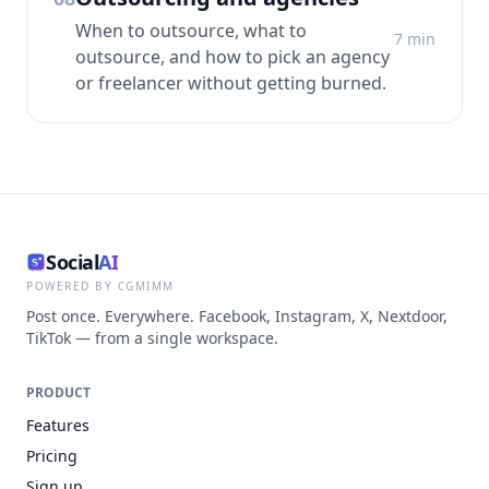
When to outsource, what to
7
min
outsource, and how to pick an agency
or freelancer without getting burned.
Social
AI
POWERED BY CGMIMM
Post once. Everywhere. Facebook, Instagram, X, Nextdoor,
TikTok — from a single workspace.
PRODUCT
Features
Pricing
Sign up