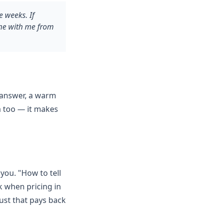
 weeks. If
ame with me from
 answer, a warm
a too — it makes
you. "How to tell
k when pricing in
ust that pays back