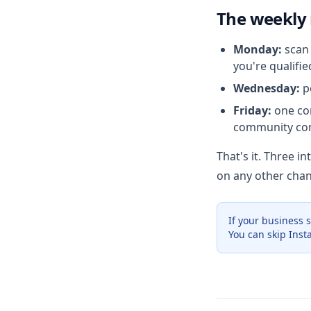
The weekly
Monday:
scan 
you're qualifie
Wednesday:
po
Friday:
one com
community con
That's it. Three i
on any other chan
If your business 
You can skip Inst