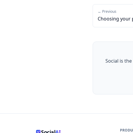
← Previous
Choosing your 
Social is the
PRODU
Social
AI