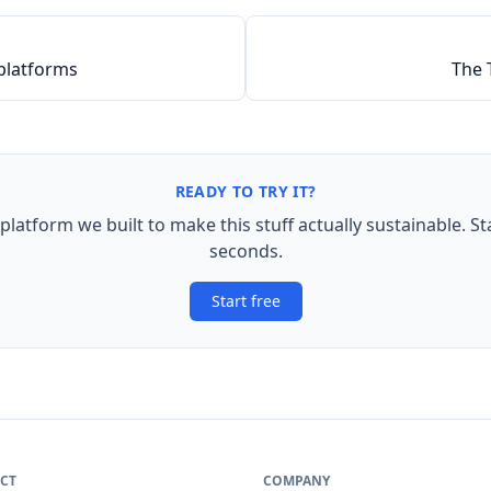
platforms
The 
READY TO TRY IT?
 platform we built to make this stuff actually sustainable. St
seconds.
Start free
CT
COMPANY