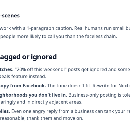
-scenes
 work with a 1-paragraph caption. Real humans run small 
eople more likely to call you than the faceless chain.
lagged or ignored
itches.
"20% off this weekend!" posts get ignored and some
Deals feature instead.
copy from Facebook.
The tone doesn't fit. Rewrite for Next
ghborhoods you don't live in.
Business-only posting is tol
aringly and in directly adjacent areas.
lies.
Even one angry reply from a business can tank your re
reasonable, thank them and move on.