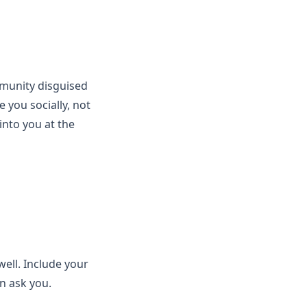
mmunity disguised
 you socially, not
into you at the
ell. Include your
n ask you.