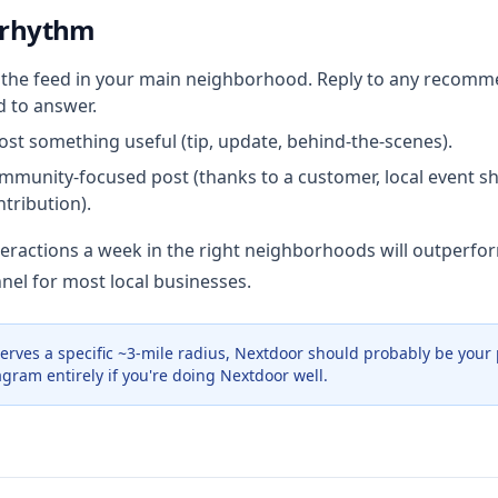
 rhythm
the feed in your main neighborhood. Reply to any recomm
d to answer.
st something useful (tip, update, behind-the-scenes).
munity-focused post (thanks to a customer, local event s
tribution).
nteractions a week in the right neighborhoods will outperfo
nel for most local businesses.
serves a specific ~3-mile radius, Nextdoor should probably be your
agram entirely if you're doing Nextdoor well.