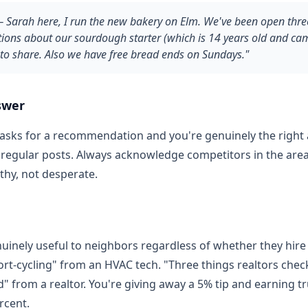
 Sarah here, I run the new bakery on Elm. We've been open three
ions about our sourdough starter (which is 14 years old and c
to share. Also we have free bread ends on Sundays."
swer
asks for a recommendation and you're genuinely the right
n regular posts. Always acknowledge competitors in the are
thy, not desperate.
uinely useful to neighbors regardless of whether they hire 
ort-cycling" from an HVAC tech. "Three things realtors chec
" from a realtor. You're giving away a 5% tip and earning tr
rcent.