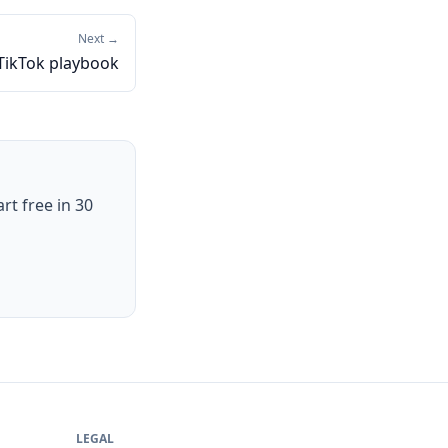
Next →
TikTok playbook
art free in 30
LEGAL