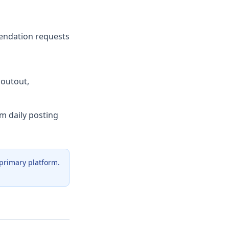
endation requests
houtout,
rm daily posting
 primary platform.