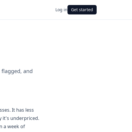
Log in
Get started
 flagged, and
ses. It has less
 it's underpriced.
an a week of