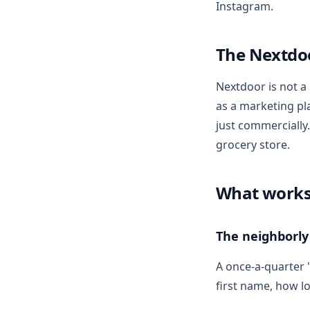
Instagram.
The Nextdo
Nextdoor is not a
as a marketing pla
just commercially
grocery store.
What work
The neighborly
A once-a-quarter 
first name, how l