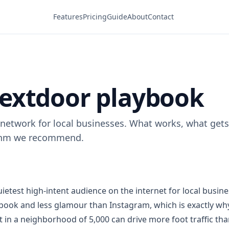
Features
Pricing
Guide
About
Contact
extdoor playbook
network for local businesses. What works, what gets
thm we recommend.
ietest high-intent audience on the internet for local busines
ook and less glamour than Instagram, which is exactly why
t in a neighborhood of 5,000 can drive more foot traffic th