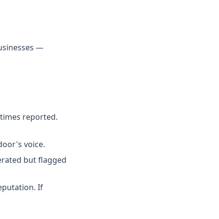
businesses —
times reported.
door's voice.
erated but flagged
putation. If