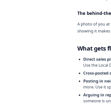
The behind-the
A photo of you at
showing it makes p
What gets f
Direct sales p
Use the Local 
Cross-posted 
Posting in nei
more. Use it sp
Arguing in rep
someone is un