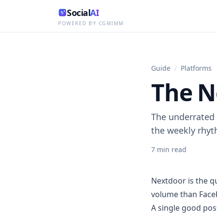
Social
AI
POWERED BY CGMIMM
Guide
/
Platforms
The N
The underrated 
the weekly rhy
7
min read
Nextdoor is the qu
volume than Faceb
A single good pos