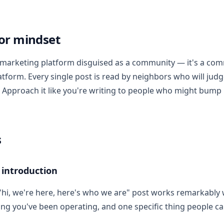
or mindset
 marketing platform disguised as a community — it's a co
tform. Every single post is read by neighbors who will judge
. Approach it like you're writing to people who might bump 
s
 introduction
"hi, we're here, here's who we are" post works remarkably w
ong you've been operating, and one specific thing people ca