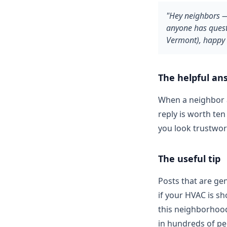
"Hey neighbors —
anyone has quest
Vermont), happy 
The helpful an
When a neighbor 
reply is worth te
you look trustwor
The useful tip
Posts that are gen
if your HVAC is sh
this neighborhood
in hundreds of pe