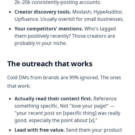
2k–20k consistently-posting accounts.
Creator discovery tools.
Modash, HypeAuditor,
Upfluence. Usually overkill for small businesses.
Your competitors' mentions.
Who's tagged
them positively recently? Those creators are
probably in your niche.
The outreach that works
Cold DMs from brands are 99% ignored. The ones
that work:
Actually read their content first.
Reference
something specific. Not "love your page!" —
"your recent post on [specific thing] was really
good, especially the point about [x]."
Lead with free value.
Send them your product