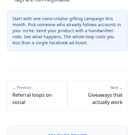
Start with one nano-creator gifting campaign this
month. Pick someone who already follows accounts in
your niche. Send your product with a handwritten
note. See what happens. The whole loop costs you
less than a single Facebook ad boost.
← Previous
Next →
Referral loops on
Giveaways that
social
actually work