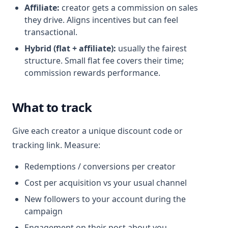
Affiliate:
creator gets a commission on sales
they drive. Aligns incentives but can feel
transactional.
Hybrid (flat + affiliate):
usually the fairest
structure. Small flat fee covers their time;
commission rewards performance.
What to track
Give each creator a unique discount code or
tracking link. Measure:
Redemptions / conversions per creator
Cost per acquisition vs your usual channel
New followers to your account during the
campaign
Engagement on their post about you