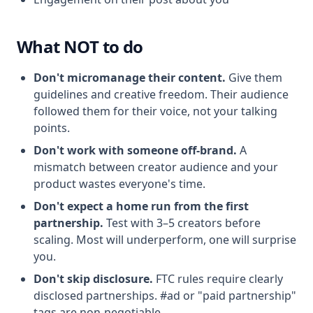
What NOT to do
Don't micromanage their content.
Give them
guidelines and creative freedom. Their audience
followed them for their voice, not your talking
points.
Don't work with someone off-brand.
A
mismatch between creator audience and your
product wastes everyone's time.
Don't expect a home run from the first
partnership.
Test with 3–5 creators before
scaling. Most will underperform, one will surprise
you.
Don't skip disclosure.
FTC rules require clearly
disclosed partnerships. #ad or "paid partnership"
tags are non-negotiable.