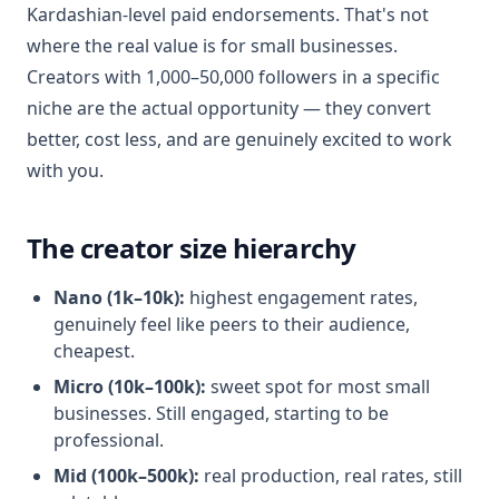
Kardashian-level paid endorsements. That's not
where the real value is for small businesses.
Creators with 1,000–50,000 followers in a specific
niche are the actual opportunity — they convert
better, cost less, and are genuinely excited to work
with you.
The creator size hierarchy
Nano (1k–10k):
highest engagement rates,
genuinely feel like peers to their audience,
cheapest.
Micro (10k–100k):
sweet spot for most small
businesses. Still engaged, starting to be
professional.
Mid (100k–500k):
real production, real rates, still