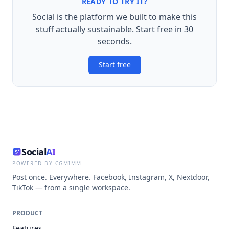
READY TO TRY IT?
Social is the platform we built to make this
stuff actually sustainable. Start free in 30
seconds.
Start free
Social
AI
POWERED BY CGMIMM
Post once. Everywhere. Facebook, Instagram, X, Nextdoor,
TikTok — from a single workspace.
PRODUCT
Features