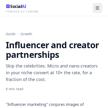
Social
AI
POWERED BY CGMIMM
Guide
/
Growth
Influencer and creator
partnerships
Skip the celebrities. Micro and nano-creators
in your niche convert at 10× the rate, for a
fraction of the cost.
6
min read
"Influencer marketing" conjures images of