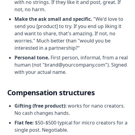
with no strings. If they like it and post, great. If
not, no harm.
Make the ask small and specific.
"We'd love to
send you [product] to try. If you end up liking it
and want to share, that's amazing. If not, no
worries." Much better than "would you be
interested in a partnership?"
Personal tone.
First person, informal, from a real
human (not "brand@yourcompany.com"). Signed
with your actual name.
Compensation structures
Gifting (free product):
works for nano creators.
No cash changes hands.
Flat fee:
$50–$500 typical for micro creators for a
single post. Negotiable.