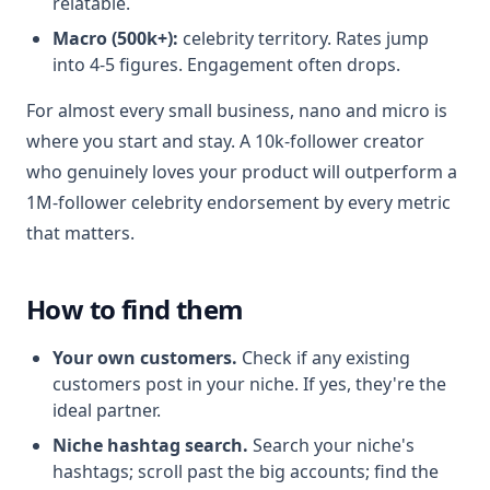
relatable.
Macro (500k+):
celebrity territory. Rates jump
into 4-5 figures. Engagement often drops.
For almost every small business, nano and micro is
where you start and stay. A 10k-follower creator
who genuinely loves your product will outperform a
1M-follower celebrity endorsement by every metric
that matters.
How to find them
Your own customers.
Check if any existing
customers post in your niche. If yes, they're the
ideal partner.
Niche hashtag search.
Search your niche's
hashtags; scroll past the big accounts; find the