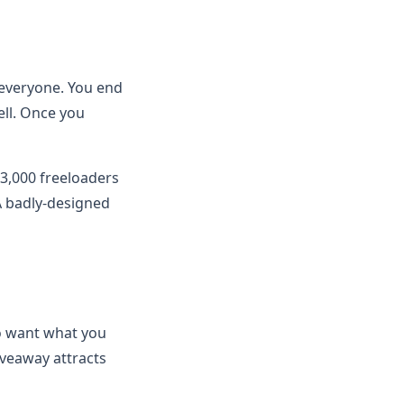
s everyone. You end
ell. Once you
 3,000 freeloaders
A badly-designed
ho want what you
iveaway attracts