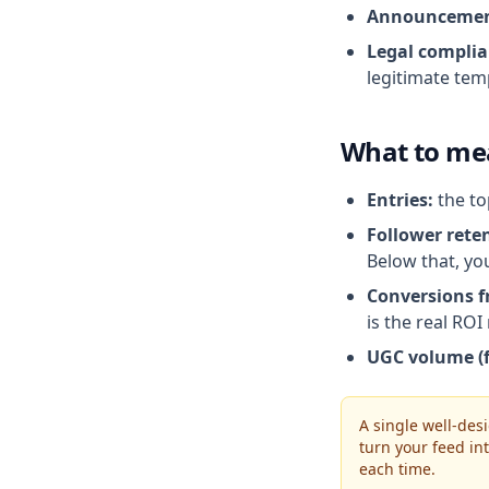
Announcemen
Legal complia
legitimate tem
What to me
Entries:
the to
Follower reten
Below that, yo
Conversions f
is the real RO
UGC volume (f
A single well-des
turn your feed i
each time.