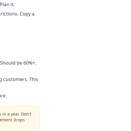
lan it.
rictions. Copy a
 Should be 60%+.
g customers. This
re.
in a year. Don't
gement drops