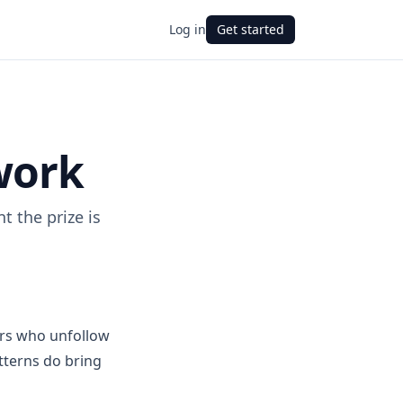
Log in
Get started
work
 the prize is
ers who unfollow
tterns do bring