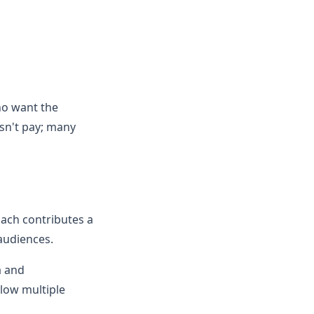
ho want the
esn't pay; many
ach contributes a
 audiences.
a and
low multiple