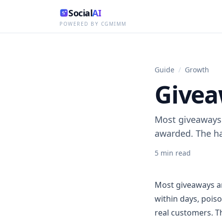
Social
AI
POWERED BY CGMIMM
Guide
/
Growth
Givea
Most giveaways 
awarded. The ha
5
min read
Most giveaways ar
within days, pois
real customers. Th