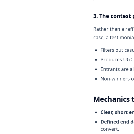
3. The contest
Rather than a raff
case, a testimoni
Filters out cas
Produces UGC 
Entrants are a
Non-winners o
Mechanics 
Clear, short e
Defined end d
convert.