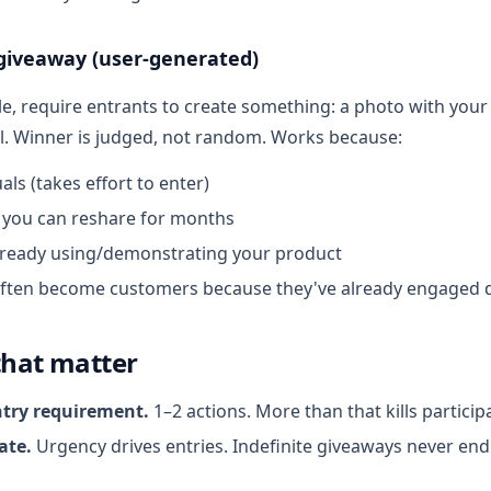
 giveaway (user-generated)
le, require entrants to create something: a photo with your
al. Winner is judged, not random. Works because:
uals (takes effort to enter)
you can reshare for months
lready using/demonstrating your product
ften become customers because they've already engaged 
that matter
ntry requirement.
1–2 actions. More than that kills particip
ate.
Urgency drives entries. Indefinite giveaways never en