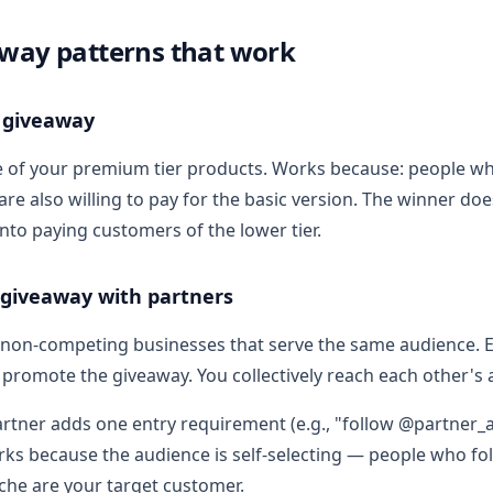
way patterns that work
 giveaway
e of your premium tier products. Works because: people w
re also willing to pay for the basic version. The winner do
nto paying customers of the lower tier.
 giveaway with partners
non-competing businesses that serve the same audience. E
s promote the giveaway. You collectively reach each other's
artner adds one entry requirement (e.g., "follow @partner_
ks because the audience is self-selecting — people who fol
iche are your target customer.