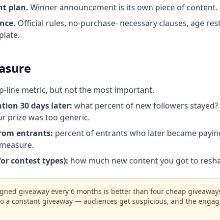
t plan.
Winner announcement is its own piece of content. P
nce.
Official rules, no-purchase- necessary clauses, age rest
plate.
asure
p-line metric, but not the most important.
tion 30 days later:
what percent of new followers stayed?
ur prize was too generic.
rom entrants:
percent of entrants who later became payin
I measure.
or contest types):
how much new content you got to resha
igned giveaway every 6 months is better than four cheap giveaways 
nto a constant giveaway — audiences get suspicious, and the enga