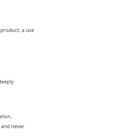
 product, a use
deeply
ation.
d and never