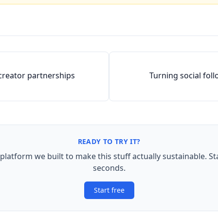
creator partnerships
Turning social fol
READY TO TRY IT?
 platform we built to make this stuff actually sustainable. St
seconds.
Start free