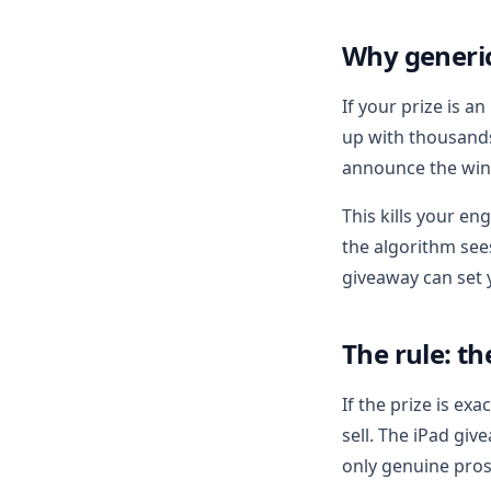
Why generi
If your prize is a
up with thousands
announce the winn
This kills your en
the algorithm see
giveaway can set
The rule: t
If the prize is ex
sell. The iPad giv
only genuine pros