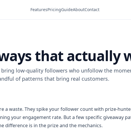
Features
Pricing
Guide
About
Contact
ways that actually 
bring low-quality followers who unfollow the moment
ndful of patterns that bring real customers.
e a waste. They spike your follower count with prize-hunt
oning your engagement rate. But a few specific giveaway pa
e difference is in the prize and the mechanics.