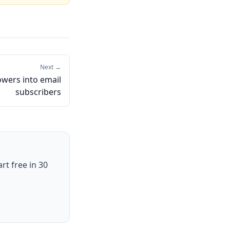
Next →
lowers into email
subscribers
art free in 30