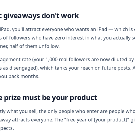
c giveaways don't work
n iPad, you'll attract everyone who wants an iPad — which i
 of followers who have zero interest in what you actually s
er, half of them unfollow.
gagement rate (your 1,000 real followers are now diluted by
s as disengaged), which tanks your reach on future posts. 
 you back months.
he prize must be your product
actly what you sell, the only people who enter are people w
eaway attracts everyone. The "free year of [your product]" g
pects.