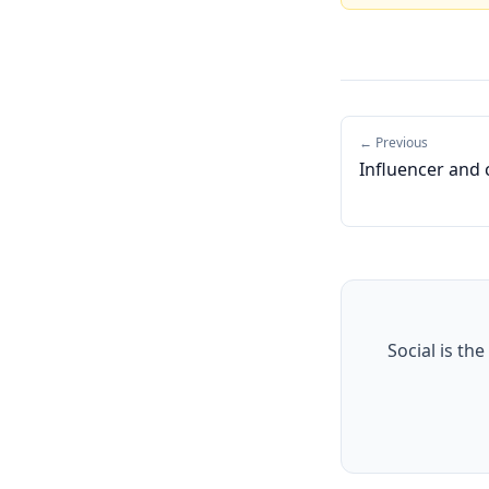
← Previous
Influencer and 
Social is the