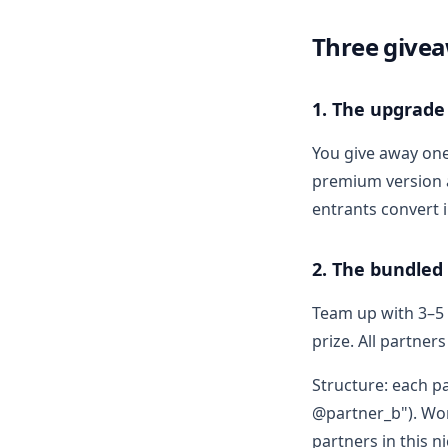
Three givea
1. The upgrade
You give away on
premium version a
entrants convert i
2. The bundled
Team up with 3–5 
prize. All partner
Structure: each p
@partner_b"). Wor
partners in this n