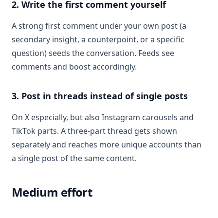
2. Write the first comment yourself
A strong first comment under your own post (a
secondary insight, a counterpoint, or a specific
question) seeds the conversation. Feeds see
comments and boost accordingly.
3. Post in threads instead of single posts
On X especially, but also Instagram carousels and
TikTok parts. A three-part thread gets shown
separately and reaches more unique accounts than
a single post of the same content.
Medium effort