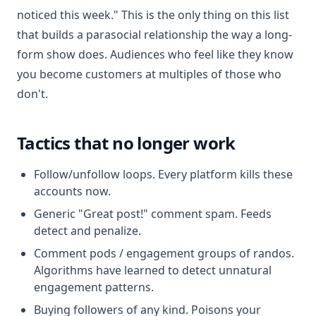
noticed this week." This is the only thing on this list
that builds a parasocial relationship the way a long-
form show does. Audiences who feel like they know
you become customers at multiples of those who
don't.
Tactics that no longer work
Follow/unfollow loops. Every platform kills these
accounts now.
Generic "Great post!" comment spam. Feeds
detect and penalize.
Comment pods / engagement groups of randos.
Algorithms have learned to detect unnatural
engagement patterns.
Buying followers of any kind. Poisons your