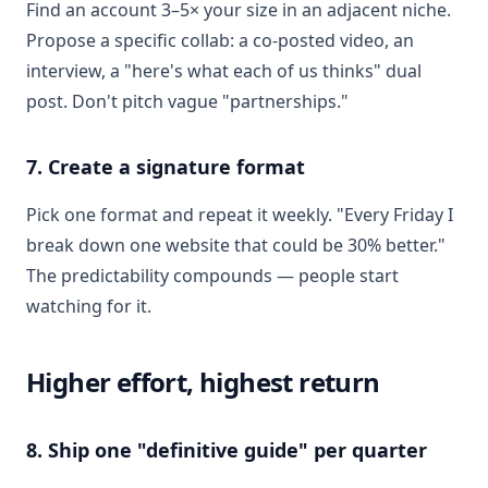
Find an account 3–5× your size in an adjacent niche.
Propose a specific collab: a co-posted video, an
interview, a "here's what each of us thinks" dual
post. Don't pitch vague "partnerships."
7. Create a signature format
Pick one format and repeat it weekly. "Every Friday I
break down one website that could be 30% better."
The predictability compounds — people start
watching for it.
Higher effort, highest return
8. Ship one "definitive guide" per quarter