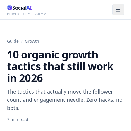
Social
AI
POWERED BY CGMIMM
Guide
/
Growth
10 organic growth
tactics that still work
in 2026
The tactics that actually move the follower-
count and engagement needle. Zero hacks, no
bots.
7
min read