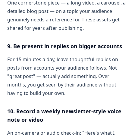
One cornerstone piece — a long video, a carousel, a
detailed blog post — on a topic your audience
genuinely needs a reference for. These assets get
shared for years after publishing.
9. Be present in replies on bigger accounts
For 15 minutes a day, leave thoughtful replies on
posts from accounts your audience follows. Not
"great post" — actually add something. Over
months, you get seen by their audience without
having to build your own.
10. Record a weekly newsletter-style voice
note or video
An on-camera or audio check-in: "Here's what I