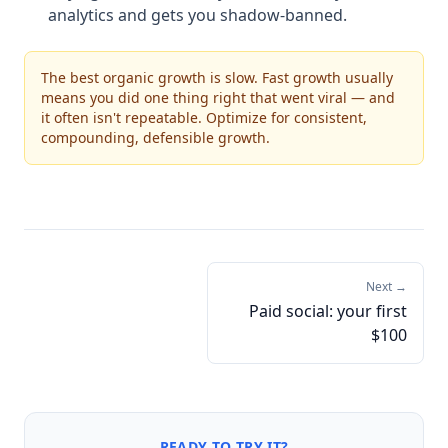
analytics and gets you shadow-banned.
The best organic growth is slow. Fast growth usually
means you did one thing right that went viral — and
it often isn't repeatable. Optimize for consistent,
compounding, defensible growth.
Next →
Paid social: your first
$100
READY TO TRY IT?