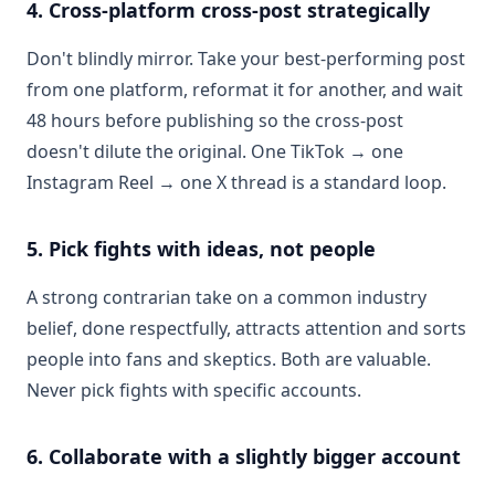
4. Cross-platform cross-post strategically
Don't blindly mirror. Take your best-performing post
from one platform, reformat it for another, and wait
48 hours before publishing so the cross-post
doesn't dilute the original. One TikTok → one
Instagram Reel → one X thread is a standard loop.
5. Pick fights with ideas, not people
A strong contrarian take on a common industry
belief, done respectfully, attracts attention and sorts
people into fans and skeptics. Both are valuable.
Never pick fights with specific accounts.
6. Collaborate with a slightly bigger account