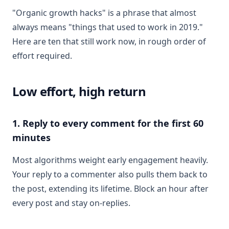
"Organic growth hacks" is a phrase that almost
always means "things that used to work in 2019."
Here are ten that still work now, in rough order of
effort required.
Low effort, high return
1. Reply to every comment for the first 60
minutes
Most algorithms weight early engagement heavily.
Your reply to a commenter also pulls them back to
the post, extending its lifetime. Block an hour after
every post and stay on-replies.