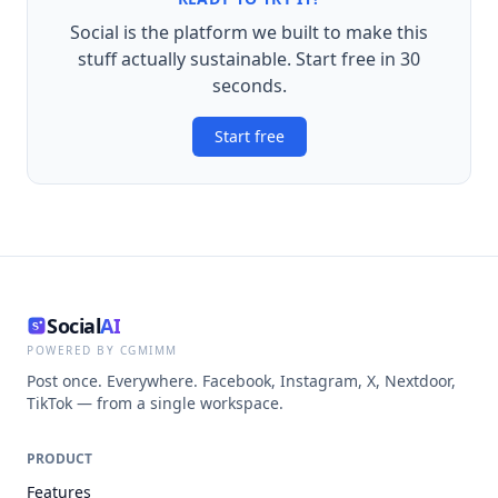
Social is the platform we built to make this
stuff actually sustainable. Start free in 30
seconds.
Start free
Social
AI
POWERED BY CGMIMM
Post once. Everywhere. Facebook, Instagram, X, Nextdoor,
TikTok — from a single workspace.
PRODUCT
Features