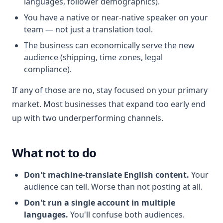
languages, follower demographics).
You have a native or near-native speaker on your
team — not just a translation tool.
The business can economically serve the new
audience (shipping, time zones, legal
compliance).
If any of those are no, stay focused on your primary
market. Most businesses that expand too early end
up with two underperforming channels.
What not to do
Don't machine-translate English content.
Your
audience can tell. Worse than not posting at all.
Don't run a single account in multiple
languages.
You'll confuse both audiences.