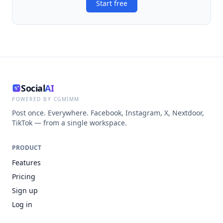
Start free
Social
AI
POWERED BY CGMIMM
Post once. Everywhere. Facebook, Instagram, X, Nextdoor,
TikTok — from a single workspace.
PRODUCT
Features
Pricing
Sign up
Log in