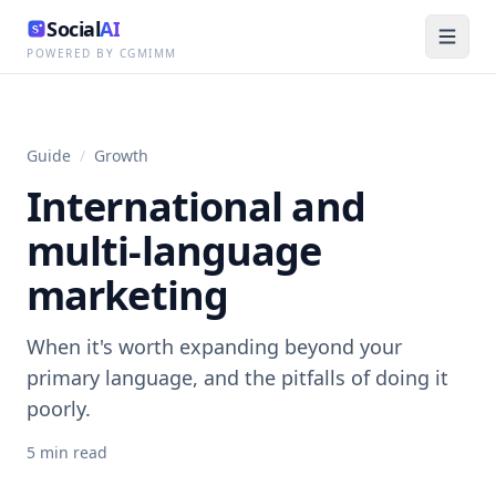
Social
AI
POWERED BY CGMIMM
Guide
/
Growth
International and
multi-language
marketing
When it's worth expanding beyond your
primary language, and the pitfalls of doing it
poorly.
5
min read