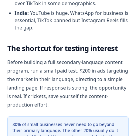
over TikTok in some demographics.
India:
YouTube is huge, WhatsApp for business is
essential, TikTok banned but Instagram Reels fills
the gap.
The shortcut for testing interest
Before building a full secondary-language content
program, run a small paid test. $200 in ads targeting
the market in their language, directing to a simple
landing page. If response is strong, the opportunity
is real. If crickets, save yourself the content-
production effort.
80% of small businesses never need to go beyond
their primary language. The other 20% usually do it