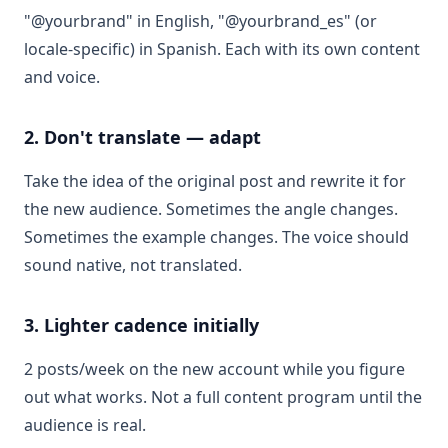
"@yourbrand" in English, "@yourbrand_es" (or
locale-specific) in Spanish. Each with its own content
and voice.
2. Don't translate — adapt
Take the idea of the original post and rewrite it for
the new audience. Sometimes the angle changes.
Sometimes the example changes. The voice should
sound native, not translated.
3. Lighter cadence initially
2 posts/week on the new account while you figure
out what works. Not a full content program until the
audience is real.