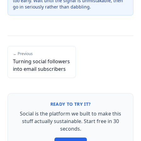
too early. Wait until the signal is unmistakable, then
go in seriously rather than dabbling.
← Previous
Turning social followers
into email subscribers
READY TO TRY IT?
Social is the platform we built to make this
stuff actually sustainable. Start free in 30
seconds.