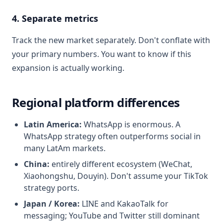
4. Separate metrics
Track the new market separately. Don't conflate with
your primary numbers. You want to know if this
expansion is actually working.
Regional platform differences
Latin America:
WhatsApp is enormous. A
WhatsApp strategy often outperforms social in
many LatAm markets.
China:
entirely different ecosystem (WeChat,
Xiaohongshu, Douyin). Don't assume your TikTok
strategy ports.
Japan / Korea:
LINE and KakaoTalk for
messaging; YouTube and Twitter still dominant