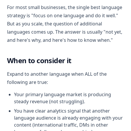
For most small businesses, the single best language
strategy is "focus on one language and do it well."
But as you scale, the question of additional
languages comes up. The answer is usually "not yet,
and here's why, and here's how to know when."
When to consider it
Expand to another language when ALL of the
following are true:
Your primary language market is producing
steady revenue (not struggling).
You have clear analytics signal that another
language audience is already engaging with your
content (international traffic, DMs in other