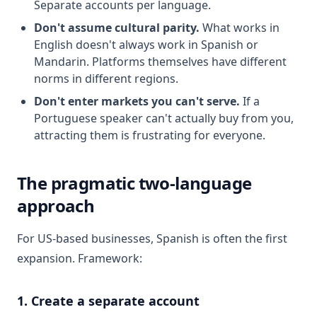
Separate accounts per language.
Don't assume cultural parity.
What works in
English doesn't always work in Spanish or
Mandarin. Platforms themselves have different
norms in different regions.
Don't enter markets you can't serve.
If a
Portuguese speaker can't actually buy from you,
attracting them is frustrating for everyone.
The pragmatic two-language
approach
For US-based businesses, Spanish is often the first
expansion. Framework:
1. Create a separate account