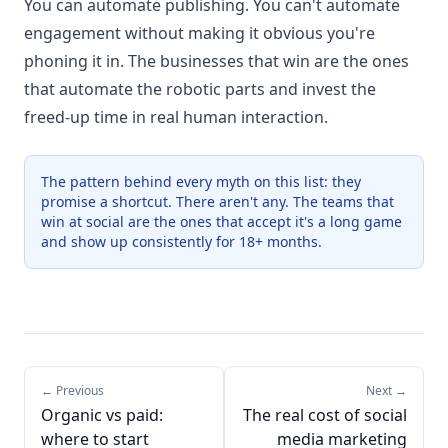
You can automate publishing. You can't automate
engagement without making it obvious you're
phoning it in. The businesses that win are the ones
that automate the robotic parts and invest the
freed-up time in real human interaction.
The pattern behind every myth on this list: they
promise a shortcut. There aren't any. The teams that
win at social are the ones that accept it's a long game
and show up consistently for 18+ months.
← Previous
Next →
Organic vs paid:
The real cost of social
where to start
media marketing