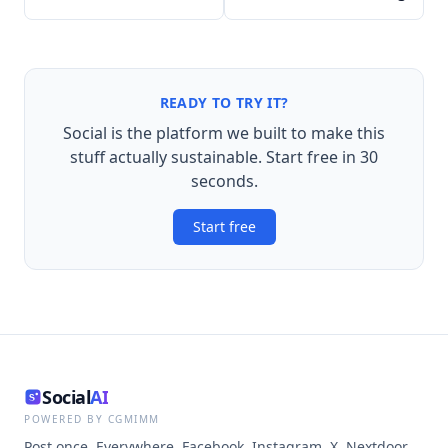
READY TO TRY IT?
Social is the platform we built to make this
stuff actually sustainable. Start free in 30
seconds.
Start free
Social
AI
POWERED BY CGMIMM
Post once. Everywhere. Facebook, Instagram, X, Nextdoor,