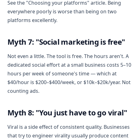
See the "Choosing your platforms" article. Being
everywhere poorly is worse than being on two
platforms excellently.
Myth 7: "Social marketing is free"
Not even a little. The tool is free. The hours aren't. A
dedicated social effort at a small business costs 5–10
hours per week of someone's time — which at
$40/hour is $200–$400/week, or $10k–$20k/year. Not
counting ads.
Myth 8: "You just have to go viral"
Viral is a side effect of consistent quality. Businesses
that try to engineer virality usually produce content