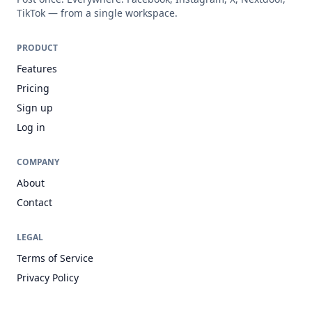
TikTok — from a single workspace.
PRODUCT
Features
Pricing
Sign up
Log in
COMPANY
About
Contact
LEGAL
Terms of Service
Privacy Policy