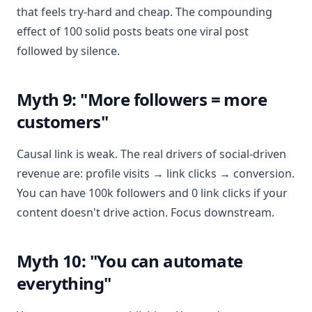
that feels try-hard and cheap. The compounding
effect of 100 solid posts beats one viral post
followed by silence.
Myth 9: "More followers = more
customers"
Causal link is weak. The real drivers of social-driven
revenue are: profile visits → link clicks → conversion.
You can have 100k followers and 0 link clicks if your
content doesn't drive action. Focus downstream.
Myth 10: "You can automate
everything"