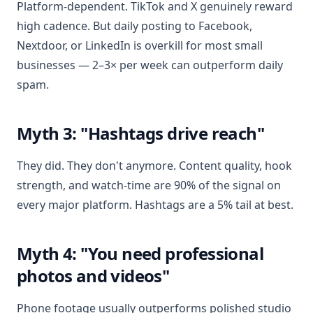
Platform-dependent. TikTok and X genuinely reward
high cadence. But daily posting to Facebook,
Nextdoor, or LinkedIn is overkill for most small
businesses — 2–3× per week can outperform daily
spam.
Myth 3: "Hashtags drive reach"
They did. They don't anymore. Content quality, hook
strength, and watch-time are 90% of the signal on
every major platform. Hashtags are a 5% tail at best.
Myth 4: "You need professional
photos and videos"
Phone footage usually outperforms polished studio