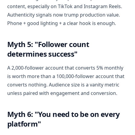
content, especially on TikTok and Instagram Reels.
Authenticity signals now trump production value.
Phone + good lighting + a clear hook is enough.
Myth 5: "Follower count
determines success"
A 2,000-follower account that converts 5% monthly
is worth more than a 100,000-follower account that
converts nothing. Audience size is a vanity metric
unless paired with engagement and conversion.
Myth 6: "You need to be on every
platform"