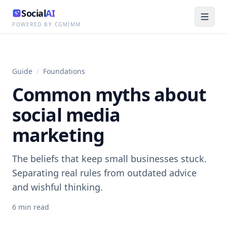
Social
AI
POWERED BY CGMIMM
Guide
/
Foundations
Common myths about
social media
marketing
The beliefs that keep small businesses stuck.
Separating real rules from outdated advice
and wishful thinking.
6
min read