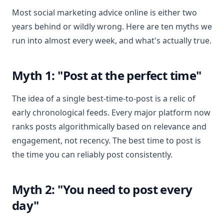
Most social marketing advice online is either two
years behind or wildly wrong. Here are ten myths we
run into almost every week, and what's actually true.
Myth 1: "Post at the perfect time"
The idea of a single best-time-to-post is a relic of
early chronological feeds. Every major platform now
ranks posts algorithmically based on relevance and
engagement, not recency. The best time to post is
the time you can reliably post consistently.
Myth 2: "You need to post every
day"