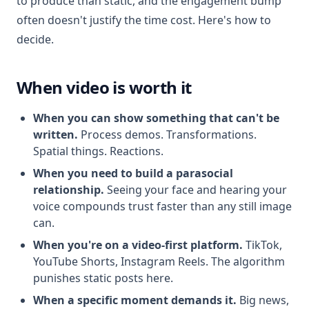
to produce than static, and the engagement bump
often doesn't justify the time cost. Here's how to
decide.
When video is worth it
When you can show something that can't be
written.
Process demos. Transformations.
Spatial things. Reactions.
When you need to build a parasocial
relationship.
Seeing your face and hearing your
voice compounds trust faster than any still image
can.
When you're on a video-first platform.
TikTok,
YouTube Shorts, Instagram Reels. The algorithm
punishes static posts here.
When a specific moment demands it.
Big news,