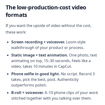
The low-production-cost video
formats
If you want the upside of video without the cost,
these work:
Screen recording + voiceover.
Loom-style
walkthrough of your product or process.
Static image + text animation.
One photo, text
animating on top, 15–30 seconds. Feels like a
video, takes 10 minutes in CapCut.
Phone selfie in good light.
No script. Record 3
takes, pick the best, post. Authenticity
outperforms polish.
B-roll + voiceover.
6–10 phone clips of your work
stitched together with you talking over them.