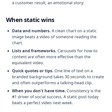
a customer result, an emotional story.
When static wins
Data and numbers.
A clean chart on a static
image beats a video of someone reading the
chart.
Lists and frameworks.
Carousels for how-to
content are often more effective than the
equivalent video.
Quick quotes or tips.
One line of text on a
branded background takes 30 seconds to create
and often outperforms a talking-head clip.
When you don't have time.
Consistency is the
#1 driver of social success. A static post today
beats a perfect video next week.