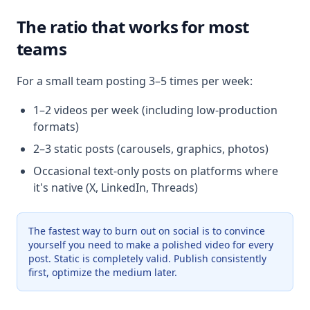
The ratio that works for most
teams
For a small team posting 3–5 times per week:
1–2 videos per week (including low-production
formats)
2–3 static posts (carousels, graphics, photos)
Occasional text-only posts on platforms where
it's native (X, LinkedIn, Threads)
The fastest way to burn out on social is to convince
yourself you need to make a polished video for every
post. Static is completely valid. Publish consistently
first, optimize the medium later.