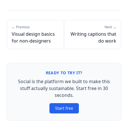
← Previous
Next →
Visual design basics
Writing captions that
for non-designers
do work
READY TO TRY IT?
Social is the platform we built to make this
stuff actually sustainable. Start free in 30
seconds.
Start free