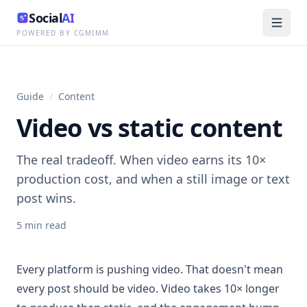
Social
AI
POWERED BY CGMIMM
Guide
/
Content
Video vs static content
The real tradeoff. When video earns its 10×
production cost, and when a still image or text
post wins.
5
min read
Every platform is pushing video. That doesn't mean
every post should be video. Video takes 10× longer