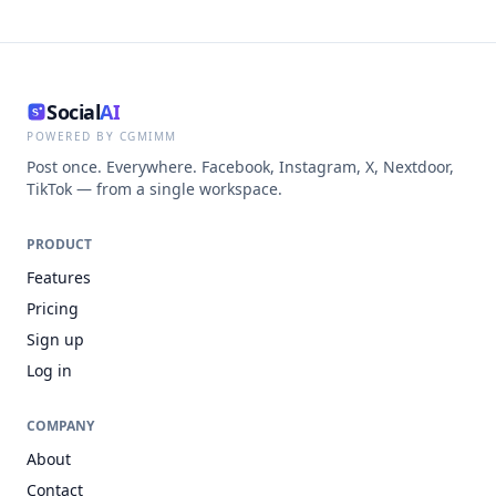
Social
AI
POWERED BY CGMIMM
Post once. Everywhere. Facebook, Instagram, X, Nextdoor,
TikTok — from a single workspace.
PRODUCT
Features
Pricing
Sign up
Log in
COMPANY
About
Contact