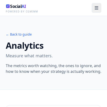
Social
AI
POWERED BY CGMIMM
← Back to guide
Analytics
Measure what matters.
The metrics worth watching, the ones to ignore, and
how to know when your strategy is actually working.