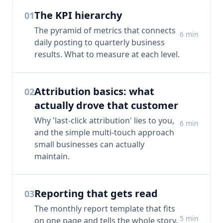
The KPI hierarchy
01
The pyramid of metrics that connects
6
min
daily posting to quarterly business
results. What to measure at each level.
Attribution basics: what
02
actually drove that customer
Why 'last-click attribution' lies to you,
6
min
and the simple multi-touch approach
small businesses can actually
maintain.
Reporting that gets read
03
The monthly report template that fits
5
min
on one page and tells the whole story.