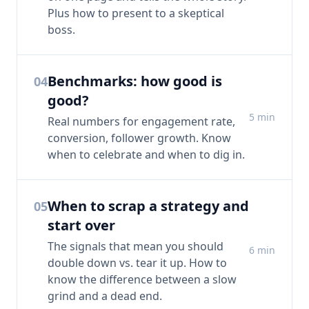
Plus how to present to a skeptical
boss.
Benchmarks: how good is
04
good?
5
min
Real numbers for engagement rate,
conversion, follower growth. Know
when to celebrate and when to dig in.
When to scrap a strategy and
05
start over
The signals that mean you should
6
min
double down vs. tear it up. How to
know the difference between a slow
grind and a dead end.