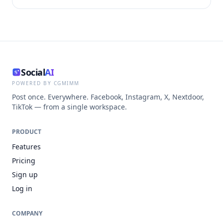
Social
AI
POWERED BY CGMIMM
Post once. Everywhere. Facebook, Instagram, X, Nextdoor,
TikTok — from a single workspace.
PRODUCT
Features
Pricing
Sign up
Log in
COMPANY